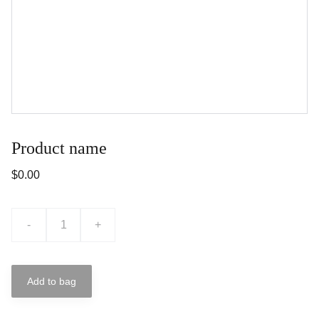
Product name
$0.00
-
+
Add to bag