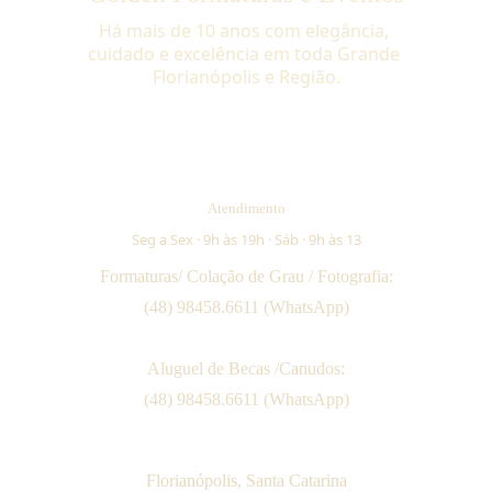
Há mais de 10 anos com elegância, 
cuidado e excelência em toda Grande 
Florianópolis e Região.
Atendimento
Seg a Sex · 9h às 19h · Sáb · 9h às 13
Formaturas/ Colação de Grau / Fotografia:
(48) 98458.6611 (WhatsApp)
Aluguel de Becas /Canudos:
(48) 98458.6611 (WhatsApp)
Florianópolis, Santa Catarina