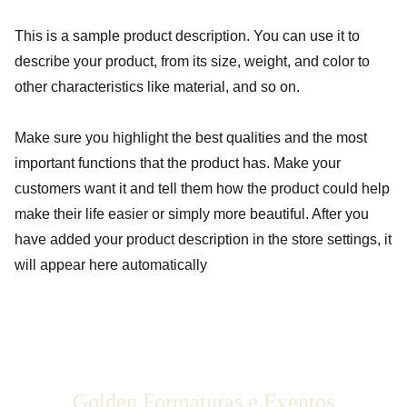
This is a sample product description. You can use it to
describe your product, from its size, weight, and color to
other characteristics like material, and so on.
Make sure you highlight the best qualities and the most
important functions that the product has. Make your
customers want it and tell them how the product could help
make their life easier or simply more beautiful. After you
have added your product description in the store settings, it
will appear here automatically
Golden Formaturas e Eventos